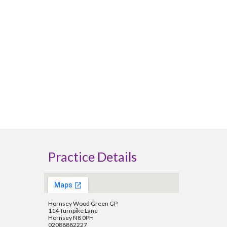
Practice Details
Hornsey Wood Green GP
114 Turnpike Lane
Hornsey N8 0PH
02088882227