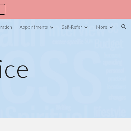
ion
ration
Appointments
Self-Refer
More
ice