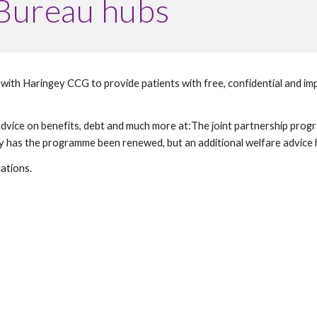
 Bureau hubs
ith Haringey CCG to provide patients with free, confidential and impar
e advice on benefits, debt and much more at:The joint partnership pr
ations. 