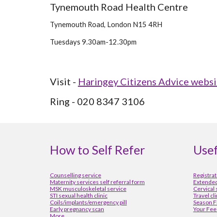
Tynemouth Road Health Centre
Tynemouth Road, London N15 4RH 
Tuesdays 9.30am-12.30pm
Visit - 
Haringey Citizens Advice websi
Ring - 020 8347 3106
How to Self Refer
Usef
Counselling service
Registrat
Maternity services self referral form
Extended
MSK musculoskeletal service
Cervical
STI sexual health clinic
Travel cl
Coils/implants/emergency pill
Season F
Early pregnancy scan
Your Fee
More