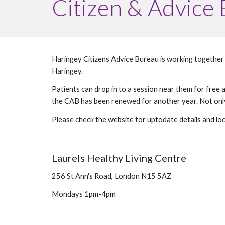
Citizen & Advice
Haringey Citizens Advice Bureau is working together w
Haringey. 
Patients can drop in to a session near them for fre
Please check the website for uptodate details and loc
Laurels Healthy Living Centre 
256 St Ann's Road, London N15 5AZ
Mondays 1pm-4pm 