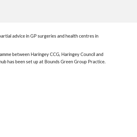
tial advice in GP surgeries and health centres in 
ogramme between Haringey CCG, Haringey Council and 
the CAB has been renewed for another year. Not only has the programme been renewed, but an additional welfare advice hub has been set up at Bounds Green Group Practice. 