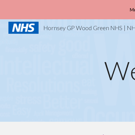
Me
Sk
We