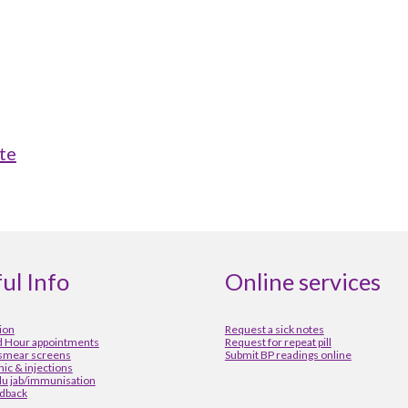
te
ul Info
Online services
ion
Request a sick notes
 Hour appointments
Request for repeat pill
 smear screens
Submit BP readings online
inic & injections
lu jab/immunisation
dback