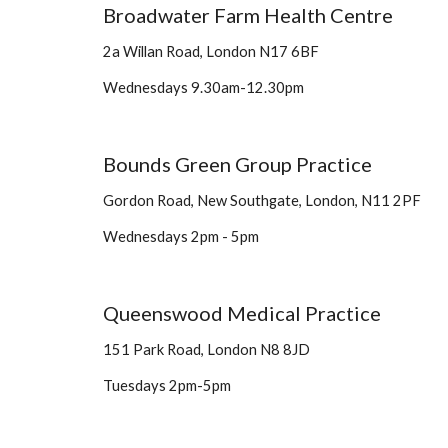
Broadwater Farm Health Centre 
2a Willan Road, London N17 6BF 
Wednesdays 9.30am-12.30pm 
Bounds Green Group Practice
Gordon Road, New Southgate, London, N11 2PF
Wednesdays 2pm - 5pm
Queenswood Medical Practice 
151 Park Road, London N8 8JD
Tuesdays 2pm-5pm 