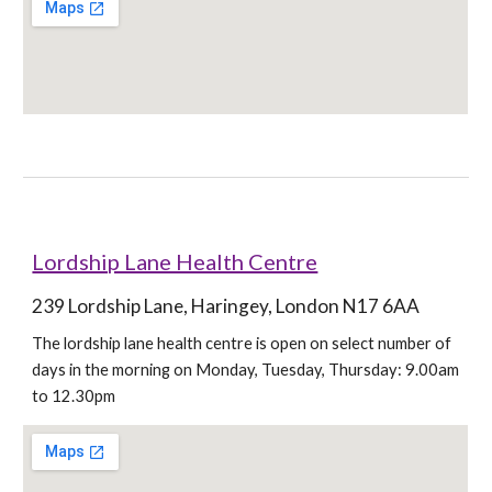
Lordship Lane Health Centre
239 Lordship Lane, Haringey, London N17 6AA
The lordship lane health centre is open on select number of 
days in the morning on Monday, Tuesday, Thursday: 9.00am 
to 12.30pm