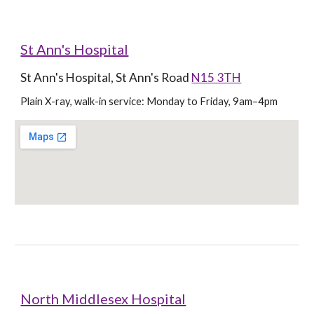
St Ann's Hospital
St Ann's Hospital, St Ann's Road 
N15 3TH
Plain X-ray, walk-in service: Monday to Friday, 9am–4pm
North Middlesex Hospital