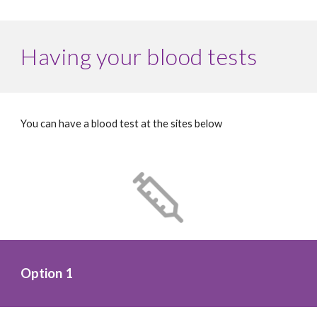
Having your blood tests
You can have a blood test at the sites below
Option 1