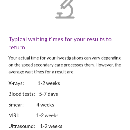
Typical waiting times for your results to 
return
Your actual time for your investigations can vary depending 
on the speed secondary care processes them. However, the 
average wait times for a result are: 
X-rays:                1-2 weeks
Blood tests:     5-7 days
Smear:               4 weeks
MRI:                    1-2 weeks
Ultrasound:      1-2 weeks