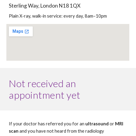
Sterling Way, London N18 1QX
Plain X-ray, walk-in service: every day, 8am–10pm
Not received an 
appointment yet
If your doctor has referred you for an 
ultrasound
 or 
MRI 
scan
 and you have not heard from the radiology 