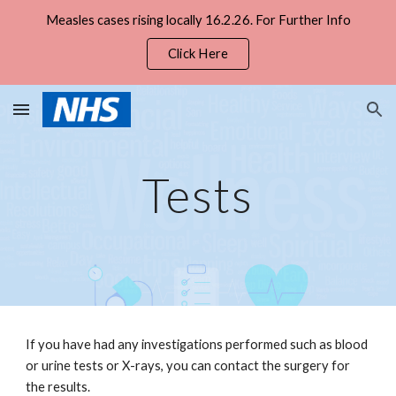
Measles cases rising locally 16.2.26. For Further Info
Skip to main content
Skip to navigation
Click Here
Tests
If you have had any investigations performed such as blood 
or urine tests or X-rays, you can contact the surgery for 
the results. 