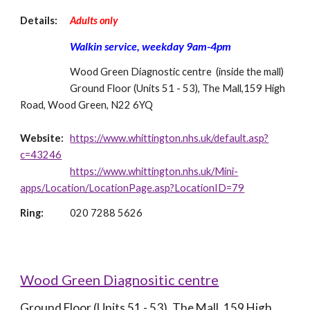
Details: 
Adults only
Walkin service, weekday 9am-4pm
Wood Green Diagnostic centre  (inside the mall)
Ground Floor (Units 51 - 53), The Mall,159 High 
Road, Wood Green, N22 6YQ
Website: 
https://www.whittington.nhs.uk/default.asp?
c=43246
https://www.whittington.nhs.uk/Mini-
apps/Location/LocationPage.asp?LocationID=79
Ring: 
020 7288 5626
Wood Green Diagnositic centre
Ground Floor (Units 51 - 53), The Mall, 159 High 