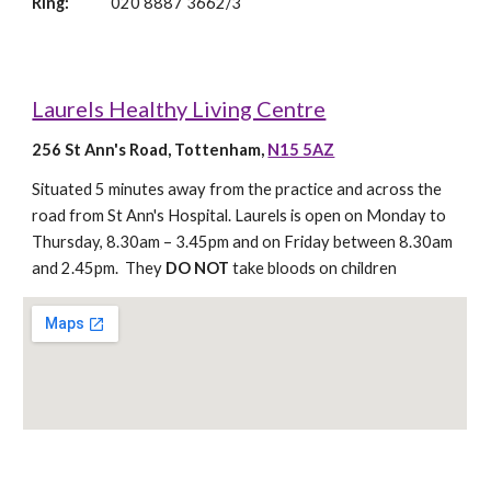
Ring: 
020 8887 3662/3
Laurels Healthy Living Centre
256 St Ann's Road, Tottenham, 
N15 5AZ
Situated 5 minutes away from the practice and across the 
road from St Ann's Hospital. Laurels is open on Monday to 
Thursday, 8.30am – 3.45pm and on Friday between 8.30am 
and 2.45pm.  They 
DO NOT 
take bloods on children