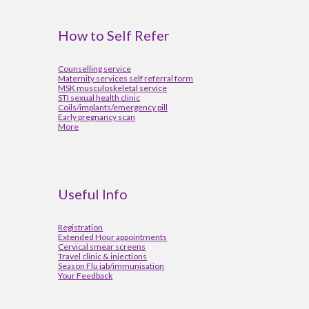
How to Self Refer
Counselling service
Maternity services self referral form
MSK musculoskeletal service
STI sexual health clinic
Coils/implants/emergency pill
Early pregnancy scan
More
Useful Info
Registration
Extended Hour appointments
Cervical smear screens
Travel clinic & injections
Season Flu jab/immunisation
Your Feedback