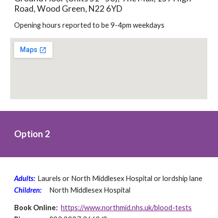
Road, Wood Green, N22 6YD
Opening hours reported to be 9-4pm weekdays
Option 2
Adults: 
Laurels or North Middlesex Hospital or lordship lane 
Children:
North Middlesex Hospital
Book Online: 
https://www.northmid.nhs.uk/blood-tests