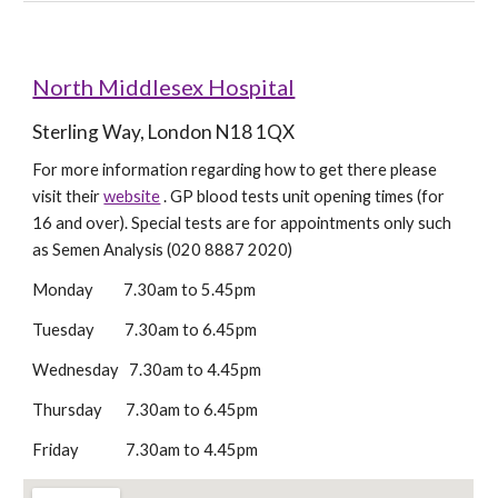
North Middlesex Hospital
Sterling Way, London N18 1QX
For more information regarding how to get there please 
visit their 
website
 . GP blood tests unit opening times (for 
16 and over). Special tests are for appointments only such 
as Semen Analysis (020 8887 2020)
Monday         7.30am to 5.45pm 
Tuesday         7.30am to 6.45pm
Wednesday   7.30am to 4.45pm
Thursday       7.30am to 6.45pm
Friday              7.30am to 4.45pm