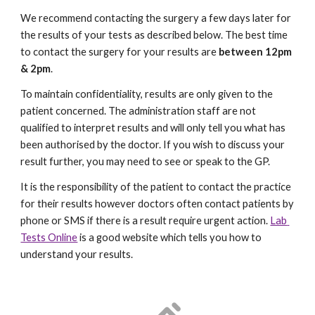
We recommend contacting the surgery a few days later for 
the results of your tests as described below. The best time 
to contact the surgery for your results are 
between 12pm 
& 2pm
. 
To maintain confidentiality, results are only given to the 
patient concerned. The administration staff are not 
qualified to interpret results and will only tell you what has 
been authorised by the doctor. If you wish to discuss your 
result further, you may need to see or speak to the GP. 
It is the responsibility of the patient to contact the practice 
for their results however doctors often contact patients by 
phone or SMS if there is a result require urgent action. 
Lab 
Tests Online
 is a good website which tells you how to 
understand your results. 