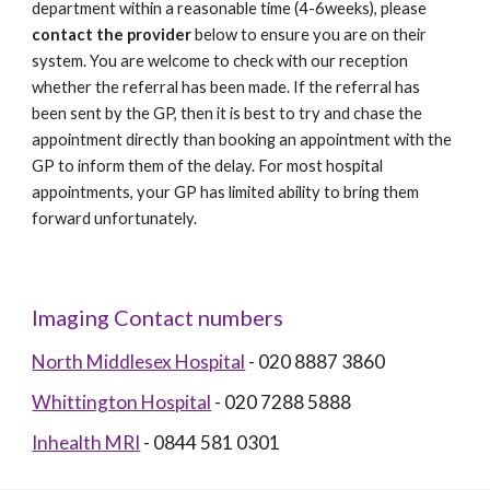
department within a reasonable time (4-6weeks), please 
contact the provider
 below to ensure you are on their 
system. You are welcome to check with our reception 
whether the referral has been made. If the referral has 
been sent by the GP, then it is best to try and chase the 
appointment directly than booking an appointment with the 
GP to inform them of the delay. For most hospital 
appointments, your GP has limited ability to bring them 
forward unfortunately. 
Imaging Contact numbers
North Middlesex Hospital
 - 020 8887 3860
Whittington Hospital
 - 020 7288 5888
Inhealth MRI
 - 0844 581 0301