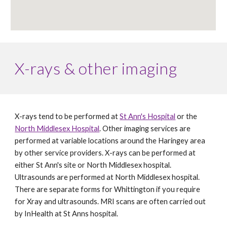
X-rays & other imaging
X-rays tend to be performed at 
St Ann's Hospital
 or the 
North Middlesex Hospital
. Other imaging services are 
performed at variable locations around the Haringey area 
by other service providers. X-rays can be performed at 
either St Ann's site or North Middlesex hospital. 
Ultrasounds are performed at North Middlesex hospital. 
There are separate forms for Whittington if you require 
for Xray and ultrasounds. MRI scans are often carried out 
by InHealth at St Anns hospital. 