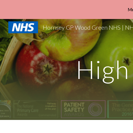
Me
Sk
High 