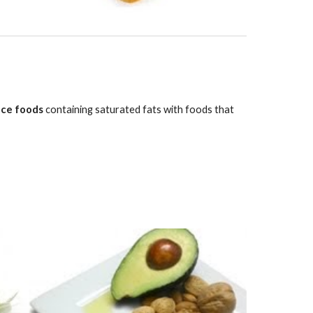
ace foods
 containing saturated fats with foods that 