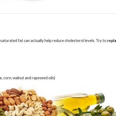
aturated fat can actually help reduce cholesterol levels. Try to 
repl
e, corn, walnut and rapeseed oils)