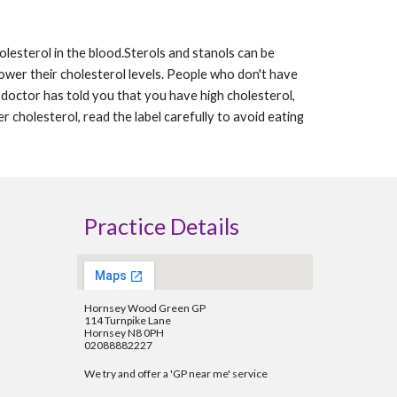
lesterol in the blood.Sterols and stanols can be 
wer their cholesterol levels. People who don't have 
 doctor has told you that you have high cholesterol, 
 cholesterol, read the label carefully to avoid eating 
Practice Details
Hornsey Wood Green GP
114 Turnpike Lane
Hornsey N8 0PH
02088882227
We try and offer a 'GP near me' service