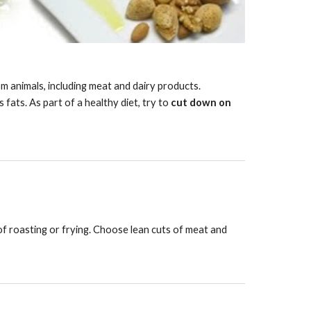
m animals, including meat and dairy products. 
fats. As part of a healthy diet, try to 
cut down on 
of roasting or frying. Choose lean cuts of meat and 