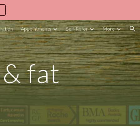
ion
ration
Appointments
Self-Refer
More
 & fat