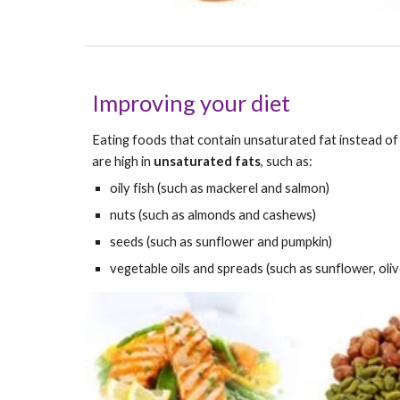
Improving your diet
Eating foods that contain unsaturated fat instead of s
are high in 
unsaturated fats
, such as:
oily fish (such as mackerel and salmon)
nuts (such as almonds and cashews)
seeds (such as sunflower and pumpkin)
vegetable oils and spreads (such as sunflower, oliv