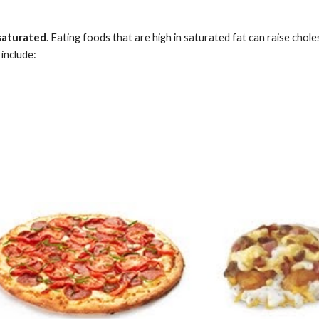
saturated
. Eating foods that are high in saturated fat can raise chole
 include: 