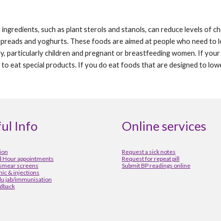
ngredients, such as plant sterols and stanols, can reduce levels of cho
spreads and yoghurts. These foods are aimed at people who need to lo
ly, particularly children and pregnant or breastfeeding women. If your
to eat special products. If you do eat foods that are designed to lower
ul Info
Online services
ion
Request a sick notes
 Hour appointments
Request for repeat pill
 smear screens
Submit BP readings online
inic & injections
lu jab/immunisation
dback