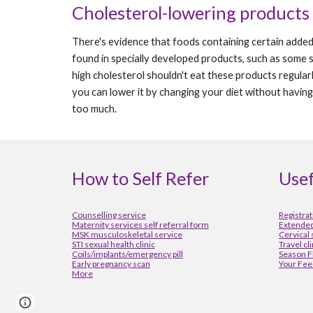
Cholesterol-lowering products
There's evidence that foods containing certain added i
found in specially developed products, such as some 
high cholesterol shouldn't eat these products regular
you can lower it by changing your diet without having 
too much.
How to Self Refer
Usef
Counselling service
Registrat
Maternity services self referral form
Extended
MSK musculoskeletal service
Cervical
STI sexual health clinic
Travel cl
Coils/implants/emergency pill
Season F
Early pregnancy scan
Your Fee
More
Report abuse