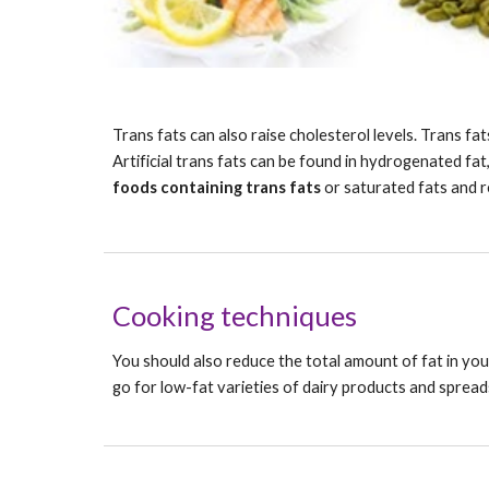
Trans fats can also raise cholesterol levels. Trans fa
Artificial trans fats can be found in hydrogenated fat,
foods containing trans fats
 or saturated fats and 
Cooking techniques
You should also reduce the total amount of fat in your
go for low-fat varieties of dairy products and spreads,