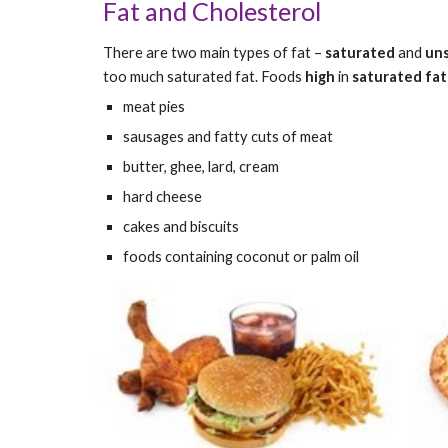
Fat and Cholesterol
There are two main types of fat – 
saturated
 and 
un
too much saturated fat. Foods 
high 
in 
saturated fat
meat pies
sausages and fatty cuts of meat
butter, ghee, lard, cream
hard cheese
cakes and biscuits
foods containing coconut or palm oil