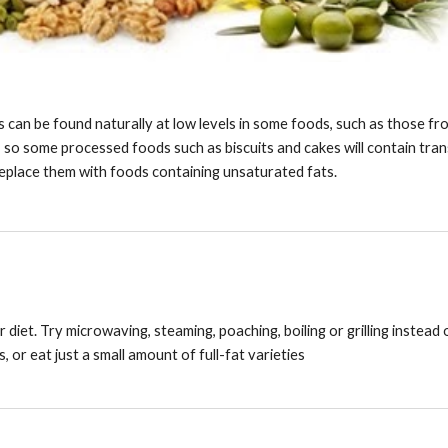
ts can be found naturally at low levels in some foods, such as those fro
 so some processed foods such as biscuits and cakes will contain trans 
replace them with foods containing unsaturated fats.
 diet. Try microwaving, steaming, poaching, boiling or grilling instead 
 or eat just a small amount of full-fat varieties