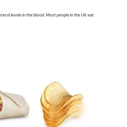
sterol levels in the blood. Most people in the UK eat 